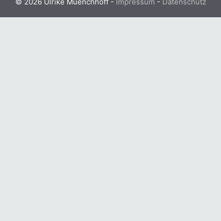
© 2026 Ulrike Muenchhoff -
Impressum
-
Datenschutz