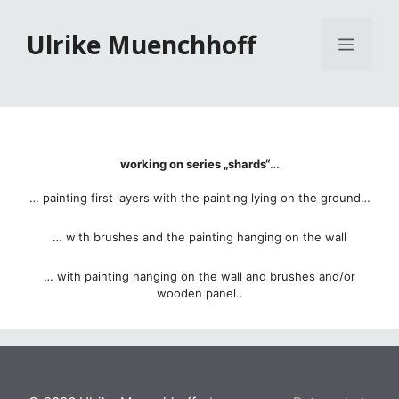
Zum
Inhalt
Ulrike Muenchhoff
Menü
springen
working on series „shards“
…
… painting first layers with the painting lying on the ground…
… with brushes and the painting hanging on the wall
… with painting hanging on the wall and brushes and/or
wooden panel..